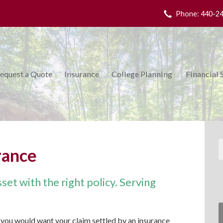
Phone: 440-2
equest a Quote
Insurance
College Planning
Financial 
rance
et with the right policy. Serving
you would want your claim settled by an insurance