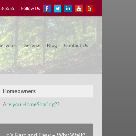
43-5555
Follow Us
Services
Service
Blog
Contact Us
Homeowners
Are you HomeSharing??
It’s Fast and Easy – Why Wait?