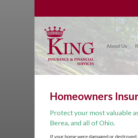
About Us
Request a Quote
Insurance
About Us
R
College Planning
Financial Services
Service
Blog
Homeowners Insu
Contact Us
Protect your most valuable ass
Berea, and all of Ohio.
If your home were damaged or destroyed, 