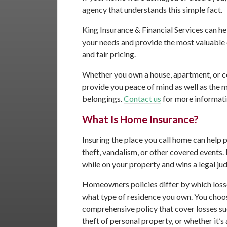
agency that understands this simple fact.
King Insurance & Financial Services can he
your needs and provide the most valuable 
and fair pricing.
Whether you own a house, apartment, or c
provide you peace of mind as well as the 
belongings.
Contact us
for more informati
What Is Home Insurance?
Insuring the place you call home can help pr
theft, vandalism, or other covered events. 
while on your property and wins a legal ju
Homeowners policies differ by which loss
what type of residence you own. You choose
comprehensive policy that cover losses such
theft of personal property, or whether it’s 