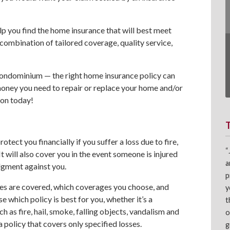
lp you find the home insurance that will best meet
combination of tailored coverage, quality service,
ondominium — the right home insurance policy can
money you need to repair or replace your home and/or
on today!
otect you financially if you suffer a loss due to fire,
“
It will also cover you in the event someone is injured
a
dgment against you.
p
es are covered, which coverages you choose, and
y
 which policy is best for you, whether it’s a
t
 as fire, hail, smoke, falling objects, vandalism and
o
a policy that covers only specified losses.
g