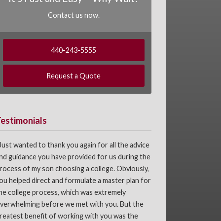
Contact us now.
440-243-5555
Request a Quote
Testimonials
Just wanted to thank you again for all the advice
nd guidance you have provided for us during the
rocess of my son choosing a college. Obviously,
ou helped direct and formulate a master plan for
he college process, which was extremely
verwhelming before we met with you. But the
reatest benefit of working with you was the