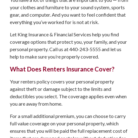
your clothes and furniture to your sound system, sports
gear, and computer. And you want to feel confident that
everything you’ve worked for is not at risk.
Let King Insurance & Financial Services help you find
coverage options that protect you, your family, and your
personal property. Call us at 440-243-5555 and let us
help to make sure you’re properly covered.
What Does Renters Insurance Cover?
Your renters policy covers your personal property
against theft or damage subject to the limits and
deductibles you select. The coverage applies even when
you are away from home.
For a small additional premium, you can choose to carry
full value coverage on your personal property, which
ensures that you will be paid the full replacement cost of