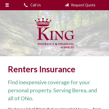
Call Us
Request Quote
About Us
Request a Quote
Insurance
College Planning
Financial Services
Service
Renters Insurance
Blog
Contact Us
Find inexpensive coverage for your
personal property. Serving Berea, and
all of Ohio.
You have a lot of things that are important to you — from