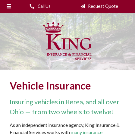
Call Us
Request Quote
About Us
Request a Quote
Insurance
College Planning
Financial Services
Service
Vehicle Insurance
Blog
Contact Us
Insuring vehicles in Berea, and all over
Ohio — from two wheels to twelve!
As an independent insurance agency, King Insurance &
Financial Services works with
many insurance