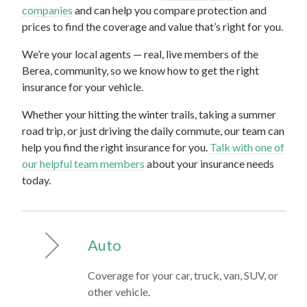
companies
and can help you compare protection and
prices to find the coverage and value that’s right for you.
We’re your local agents — real, live members of the
Berea, community, so we know how to get the right
insurance for your vehicle.
Whether your hitting the winter trails, taking a summer
road trip, or just driving the daily commute, our team can
help you find the right insurance for you.
Talk with one of
our helpful team members
about your insurance needs
today.
Auto
Coverage for your car, truck, van, SUV, or
other vehicle.