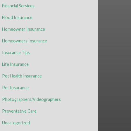
Financial Services
Flood Insurance
Homeowner Insurance
Homeowners Insurance
Insurance Tips
Life Insurance
Pet Health Insurance
Pet Insurance
Photographers/Videographers
Preventative Care
Uncategorized