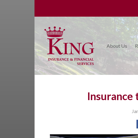
About Us
Request a Quote
Insurance
About Us
R
College Planning
Financial Services
Service
Blog
Insurance 
Contact Us
Ja