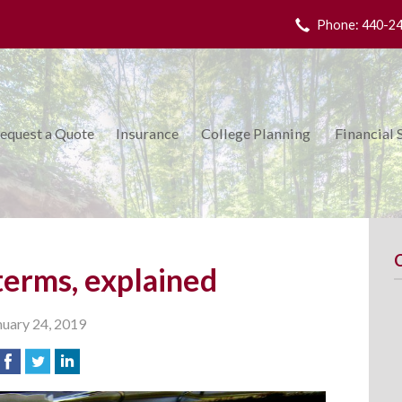
Phone: 440-2
equest a Quote
Insurance
College Planning
Financial 
terms, explained
nuary 24, 2019