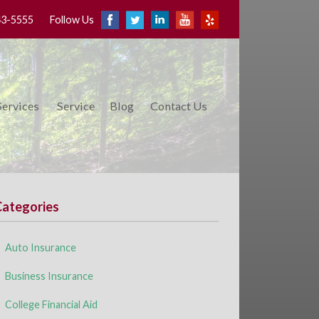
43-5555
Follow Us
Services
Service
Blog
Contact Us
Categories
Auto Insurance
Business Insurance
College Financial Aid