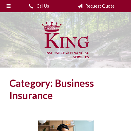
Call Us
Request Quote
About Us
Request a Quote
Insurance
College Planning
Financial Services
Service
Category:
Business
Blog
Insurance
Contact Us