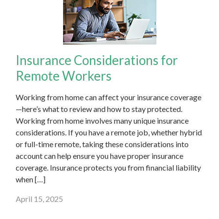
Insurance Considerations for
Remote Workers
Working from home can affect your insurance coverage
—here’s what to review and how to stay protected.
Working from home involves many unique insurance
considerations. If you have a remote job, whether hybrid
or full-time remote, taking these considerations into
account can help ensure you have proper insurance
coverage. Insurance protects you from financial liability
when […]
April 15, 2025