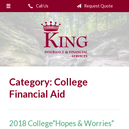
Call Us
Request Quote
About Us
Request a Quote
Insurance
College Planning
Financial Services
Service
Category:
College
Blog
Financial Aid
Contact Us
2018 College”Hopes & Worries”