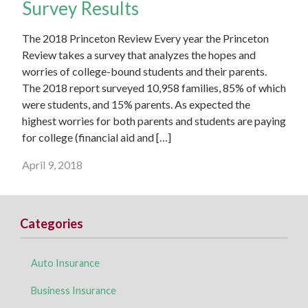
Survey Results
The 2018 Princeton Review Every year the Princeton
Review takes a survey that analyzes the hopes and
worries of college-bound students and their parents.
The 2018 report surveyed 10,958 families, 85% of which
were students, and 15% parents. As expected the
highest worries for both parents and students are paying
for college (financial aid and […]
April 9, 2018
Categories
Auto Insurance
Business Insurance