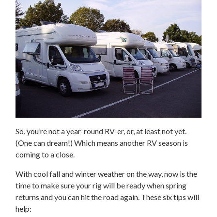
So, you’re not a year-round RV-er, or, at least not yet.
(One can dream!) Which means another RV season is
coming to a close.
With cool fall and winter weather on the way, now is the
time to make sure your rig will be ready when spring
returns and you can hit the road again. These six tips will
help: