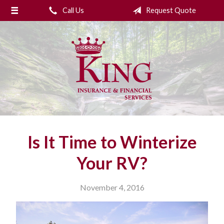
Call Us
Request Quote
About Us
Request a Quote
Insurance
College Planning
Financial Services
Service
Is It Time to Winterize
Blog
Your RV?
Contact Us
November 4, 2016