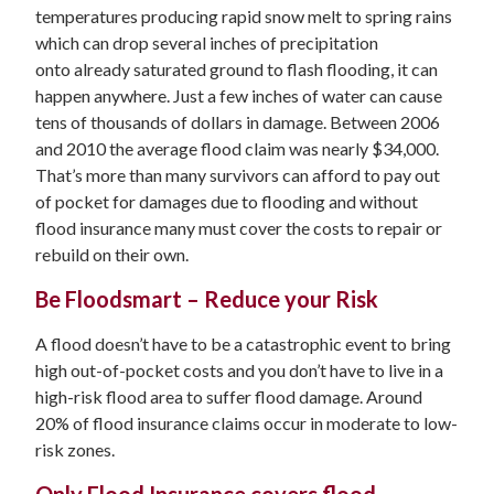
temperatures producing rapid snow melt to spring rains
which can drop several inches of precipitation
onto already saturated ground to flash flooding, it can
happen anywhere. Just a few inches of water can cause
tens of thousands of dollars in damage. Between 2006
and 2010 the average flood claim was nearly $34,000.
That’s more than many survivors can afford to pay out
of pocket for damages due to flooding and without
flood insurance many must cover the costs to repair or
rebuild on their own.
Be Floodsmart – Reduce your Risk
A flood doesn’t have to be a catastrophic event to bring
high out-of-pocket costs and you don’t have to live in a
high-risk flood area to suffer flood damage. Around
20% of flood insurance claims occur in moderate to low-
risk zones.