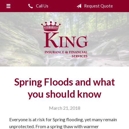
Call Us
Request Quote
About Us
Request a Quote
Insurance
College Planning
Financial Services
Service
Spring Floods and what
Blog
you should know
Contact Us
March 21, 2018
Everyone is at risk for Spring flooding, yet many remain
unprotected. From a spring thaw with warmer