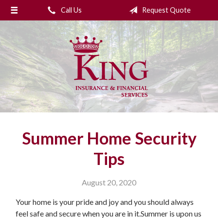
Call Us
Request Quote
About Us
Request a Quote
Insurance
College Planning
Financial Services
Service
Summer Home Security
Blog
Tips
Contact Us
August 20, 2020
Your home is your pride and joy and you should always
feel safe and secure when you are in it.Summer is upon us