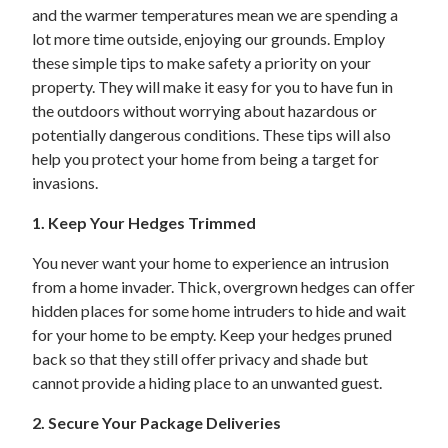
and the warmer temperatures mean we are spending a
lot more time outside, enjoying our grounds. Employ
these simple tips to make safety a priority on your
property. They will make it easy for you to have fun in
the outdoors without worrying about hazardous or
potentially dangerous conditions. These tips will also
help you protect your home from being a target for
invasions.
1. Keep Your Hedges Trimmed
You never want your home to experience an intrusion
from a home invader. Thick, overgrown hedges can offer
hidden places for some home intruders to hide and wait
for your home to be empty. Keep your hedges pruned
back so that they still offer privacy and shade but
cannot provide a hiding place to an unwanted guest.
2. Secure Your Package Deliveries