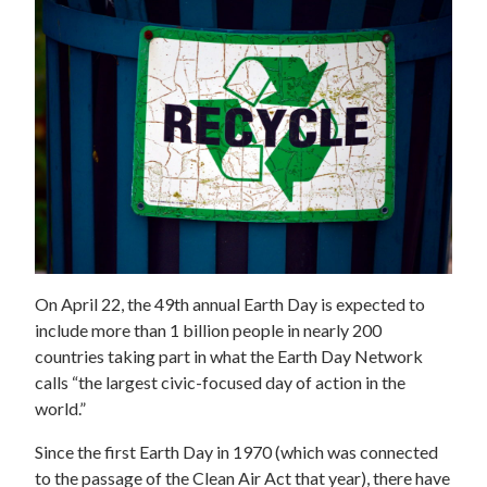
On April 22, the 49th annual Earth Day is expected to
include more than 1 billion people in nearly 200
countries taking part in what the Earth Day Network
calls “the largest civic-focused day of action in the
world.”
Since the first Earth Day in 1970 (which was connected
to the passage of the Clean Air Act that year), there have