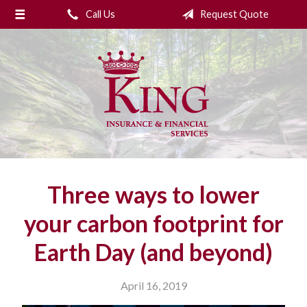
Call Us
Request Quote
About Us
Request a Quote
Insurance
College Planning
Financial Services
Service
Three ways to lower
Blog
your carbon footprint for
Contact Us
Earth Day (and beyond)
April 16, 2019