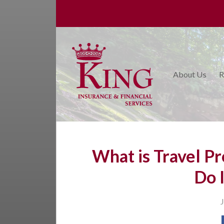
About Us
Request a Quote
Insurance
About Us
R
College Planning
Financial Services
Service
Blog
What is Travel Pr
Contact Us
Do 