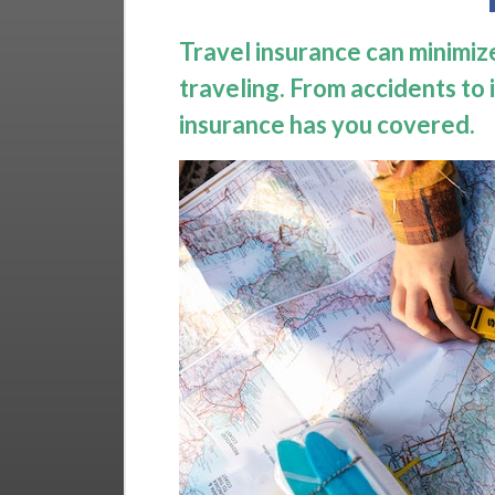
Travel insurance can minimize
traveling. From accidents to i
insurance has you covered.