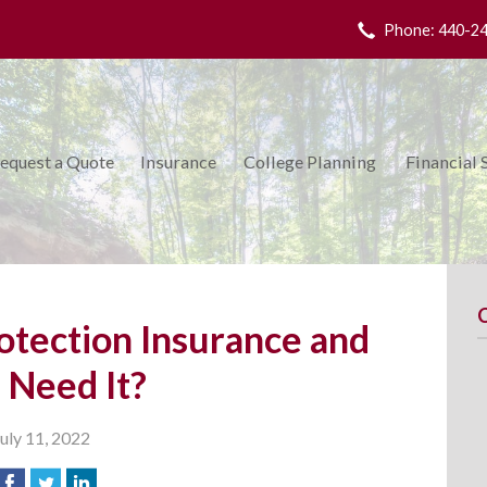
Phone: 440-2
equest a Quote
Insurance
College Planning
Financial 
otection Insurance and
I Need It?
July 11, 2022