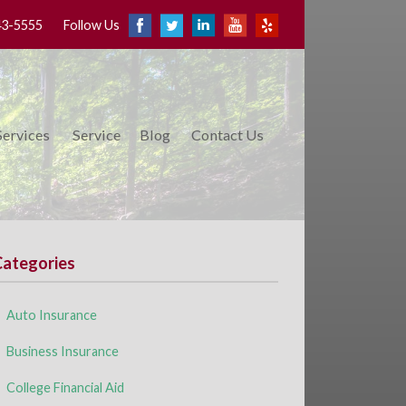
43-5555
Follow Us
Services
Service
Blog
Contact Us
Categories
Auto Insurance
Business Insurance
College Financial Aid