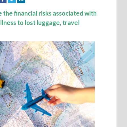
 the financial risks associated with
llness to lost luggage, travel