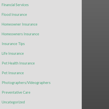
Financial Services
Flood Insurance
Homeowner Insurance
Homeowners Insurance
Insurance Tips
Life Insurance
Pet Health Insurance
Pet Insurance
Photographers/Videographers
Preventative Care
Uncategorized