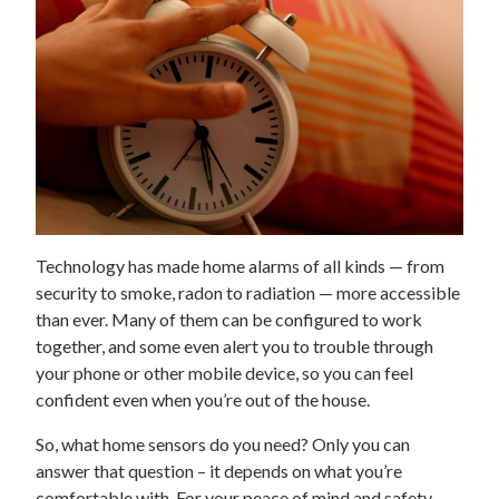
Technology has made home alarms of all kinds — from
security to smoke, radon to radiation — more accessible
than ever. Many of them can be configured to work
together, and some even alert you to trouble through
your phone or other mobile device, so you can feel
confident even when you’re out of the house.
So, what home sensors do you need? Only you can
answer that question – it depends on what you’re
comfortable with. For your peace of mind and safety,