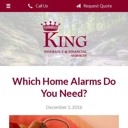
Call Us
Request Quote
About Us
Request a Quote
Insurance
College Planning
Financial Services
Service
Which Home Alarms Do
Blog
You Need?
Contact Us
December 1, 2016