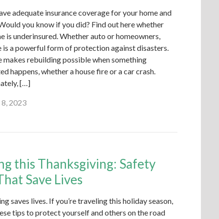
ave adequate insurance coverage for your home and
 Would you know if you did? Find out here whether
e is underinsured. Whether auto or homeowners,
 is a powerful form of protection against disasters.
e makes rebuilding possible when something
d happens, whether a house fire or a car crash.
ately, […]
 8, 2023
ng this Thanksgiving: Safety
That Save Lives
ing saves lives. If you’re traveling this holiday season,
ese tips to protect yourself and others on the road