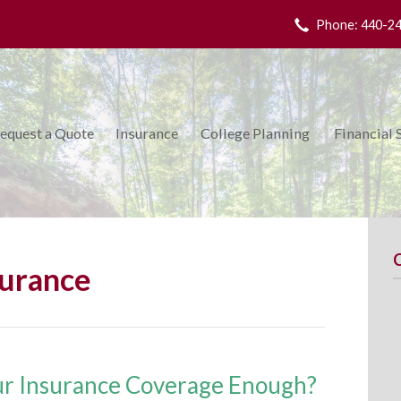
Phone: 440-2
equest a Quote
Insurance
College Planning
Financial 
surance
ur Insurance Coverage Enough?