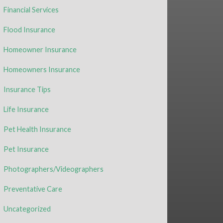
Financial Services
Flood Insurance
Homeowner Insurance
Homeowners Insurance
Insurance Tips
Life Insurance
Pet Health Insurance
Pet Insurance
Photographers/Videographers
Preventative Care
Uncategorized