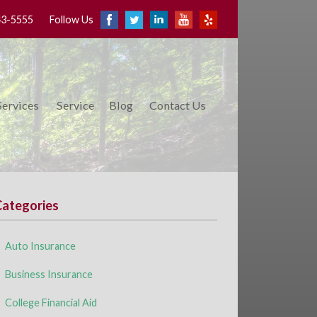
43-5555
Follow Us
Services
Service
Blog
Contact Us
Categories
Auto Insurance
Business Insurance
College Financial Aid