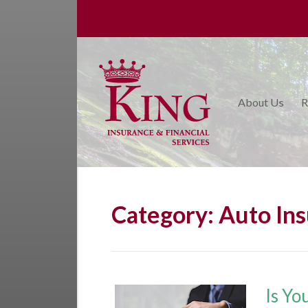
About Us
Request a Quote
Insurance
About Us
R
College Planning
Financial Services
Service
Blog
Category:
Auto In
Contact Us
Is Yo