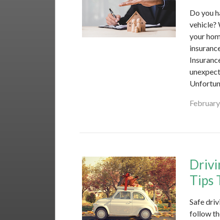
Do you h
vehicle?
your hom
insurance
Insuranc
unexpecte
Unfortun
February
Drivi
Tips 
Safe driv
follow th